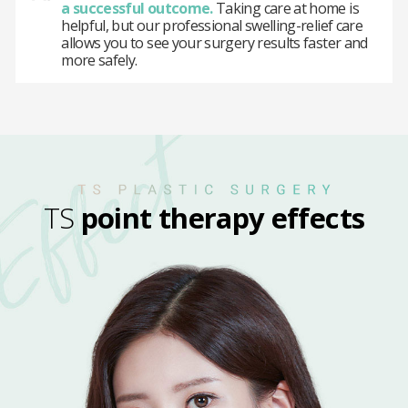
a successful outcome.
Taking care at home is
helpful, but our professional swelling-relief care
allows you to see your surgery results faster and
more safely.
TS
point therapy effects