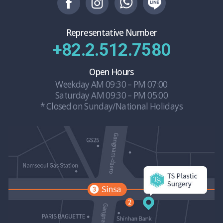
Representative Number
+82.2.512.7580
Open Hours
Weekday AM 09:30 – PM 07:00
Saturday AM 09:30 – PM 05:00
* Closed on Sunday/National Holidays