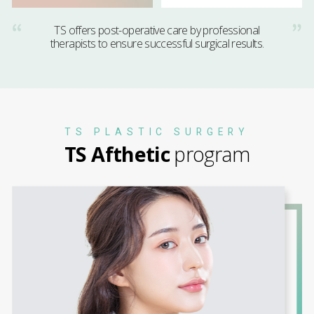
TS offers post-operative care by professional
therapists to ensure successful surgical results.
TS PLASTIC SURGERY
TS Afthetic
program