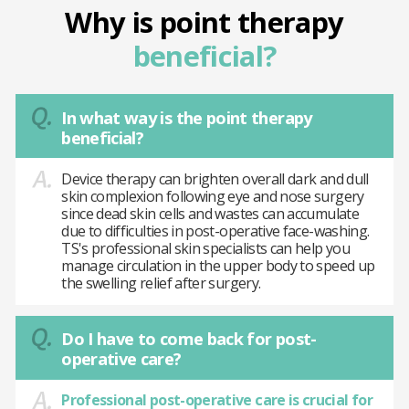
Why is point therapy
beneficial?
In what way is the point therapy
beneficial?
Device therapy can brighten overall dark and dull
skin complexion following eye and nose surgery
since dead skin cells and wastes can accumulate
due to difficulties in post-operative face-washing.
TS's professional skin specialists can help you
manage circulation in the upper body to speed up
the swelling relief after surgery.
Do I have to come back for post-
operative care?
Professional post-operative care is crucial for