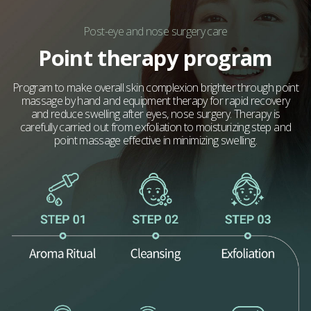
Post-eye and nose surgery care
Point therapy program
Program to make overall skin complexion brighter through point
massage by hand and equipment therapy for rapid recovery
and reduce swelling after eyes, nose surgery. Therapy is
carefully carried out from exfoliation to moisturizing step and
point massage effective in minimizing swelling.