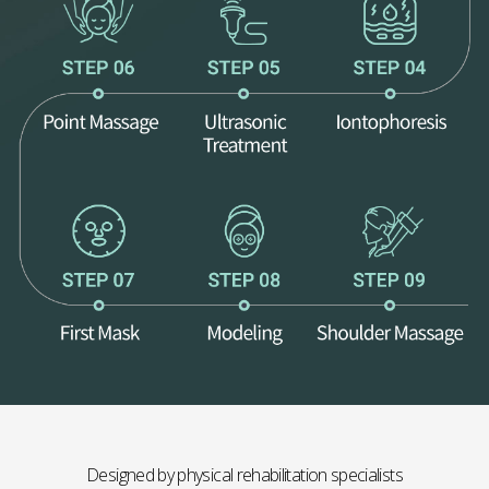
Designed by physical rehabilitation specialists