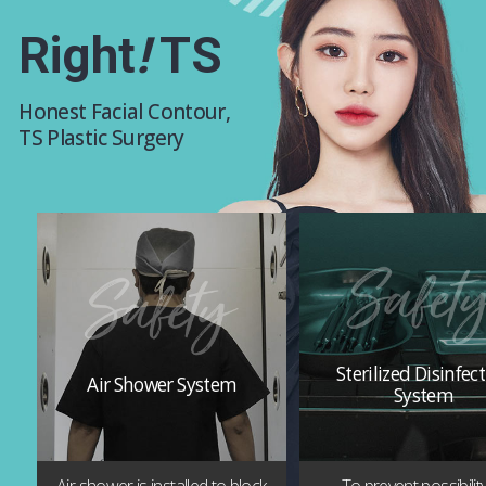
Right
!
TS
Honest Facial Contour,
TS Plastic Surgery
Sterilized Disinfec
Air Shower System
System
Air shower is installed to block
To prevent possibilit