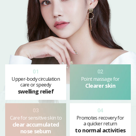
01
02
Upper-body circulation
Point massage for
care or speedy
Clearer skin
swelling relief
03
04
Care for sensitive skin to
Promotes recovery for
a quicker return
clear accumulated
to normal activities
nose sebum