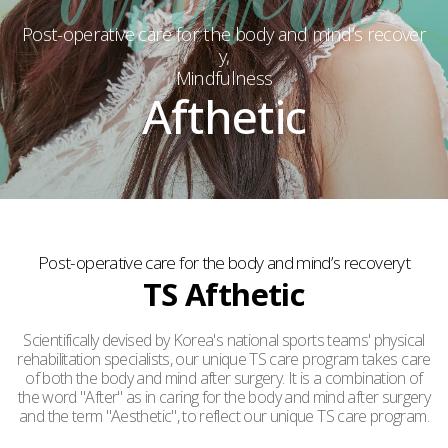
Post-operative care for the body and mind’s recover
y,
Mindfulness
Afthetic
Post-operative care for the body and mind’s recoveryt
TS Afthetic
Scientifically devised by Korea's national sports teams' physical
rehabilitation specialists, our unique TS care program takes care
of both the body and mind after surgery. It is a combination of
the word "After" as in caring for the body and mind after surgery
and the term "Aesthetic", to reflect our unique TS care program.