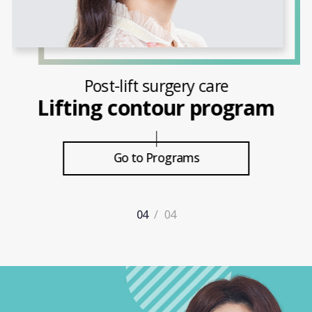
Post-eye and nose surgery care
Point therapy program
Go to Programs
1
/
4