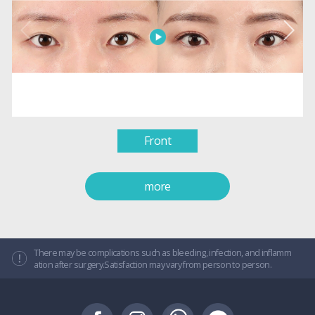
Front
more
There may be complications such as bleeding, infection, and inflamm
ation after surgery.Satisfaction may vary from person to person.