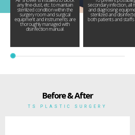
any fine-dust, etc. to maintain
secondary infection, all 
sterilized condition within the
and diagnosing equipme
surgery room and surgical
sterilized and disinfect
equipment and instruments are
both patients and staffs 
thoroughly managed with
disinfection manual.
Before & After
TS PLASTIC SURGERY