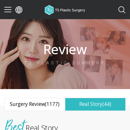
이전
Review
TS PLASTIC SURGERY
Surgery Review(1177)
Real Story(44)
Real Story