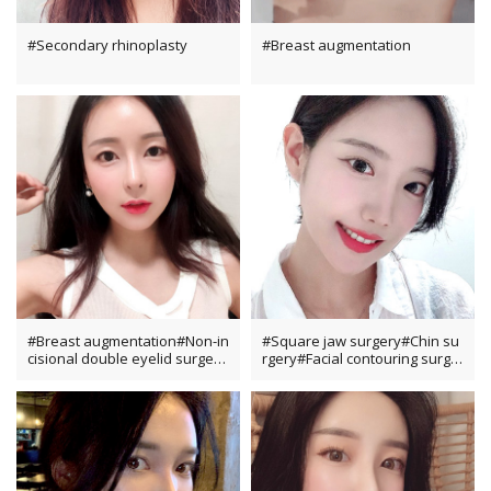
#Secondary rhinoplasty
#Breast augmentation
#Breast augmentation#Non-in
#Square jaw surgery#Chin su
cisional double eyelid surgery
rgery#Facial contouring surge
#Dual canthoplasty#Fat grafti
ry
ng#Rhinoplasty