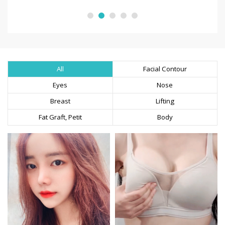
All
Facial Contour
Eyes
Nose
Breast
Lifting
Fat Graft, Petit
Body