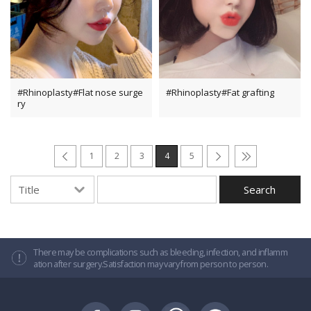
#Rhinoplasty#Flat nose surge
#Rhinoplasty#Fat grafting
ry
1
2
3
4
5
There may be complications such as bleeding, infection, and inflamm
ation after surgery.Satisfaction may vary from person to person.