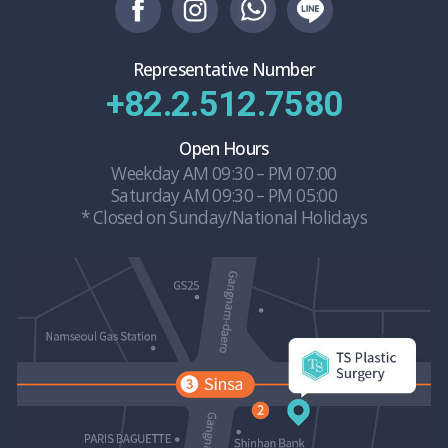
Representative Number
+82.2.512.7580
Open Hours
Weekday AM 09:30 – PM 07:00
Saturday AM 09:30 – PM 05:00
* Closed on Sunday/National Holidays