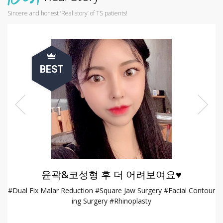
Sincere and honest ‘Real story’ of TS patients!
BEST
윤곽&코성형 후 더 어려보여요♥
opl
#Dual Fix Malar Reduction #Square Jaw Surgery #Facial Contour
#
ing Surgery #Rhinoplasty