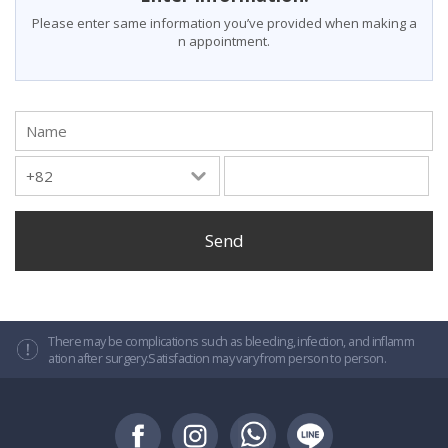
Please enter same information you’ve provided when making a
n appointment.
Name
There may be complications such as bleeding, infection, and inflamm
ation after surgery.Satisfaction may vary from person to person.