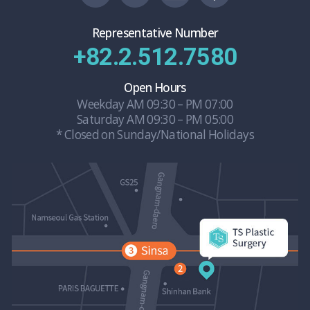
Representative Number
+82.2.512.7580
Open Hours
Weekday AM 09:30 – PM 07:00
Saturday AM 09:30 – PM 05:00
* Closed on Sunday/National Holidays