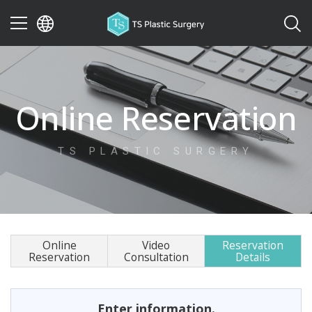
이전
Online Reservation
TS PLASTIC SURGERY
Online
Video
Reservation
Reservation
Consultation
Details
Enter information.